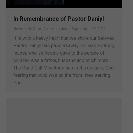
In Remembrance of Pastor Daniyl
News
By
Good Call Ministries
September 19, 2022
It is with a heavy heart that we share our beloved
Pastor Daniyl has passed away. He was a strong
leader, who selflessly gave to the people of
Ukraine, was a father, husband and much more.
The Good Call Ministries has lost a genuine, God
fearing man who was on the front lines serving
God…