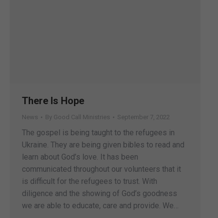
There Is Hope
News
By
Good Call Ministries
September 7, 2022
The gospel is being taught to the refugees in
Ukraine. They are being given bibles to read and
learn about God’s love. It has been
communicated throughout our volunteers that it
is difficult for the refugees to trust. With
diligence and the showing of God’s goodness
we are able to educate, care and provide. We…