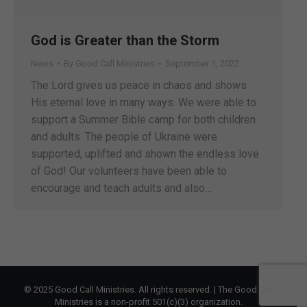
God is Greater than the Storm
News
By
Good Call Ministries
September 1, 2022
The Lord gives us peace in chaos and shows
His eternal love in many ways. We were able to
support a Summer Bible camp for both children
and adults. The people of Ukraine were
supported, uplifted and shown the endless love
of God! Our volunteers have been able to
encourage and teach adults and also…
© 2025 Good Call Ministries. All rights reserved. | The Good Call
Ministries is a non-profit 501(c)(3) organization.