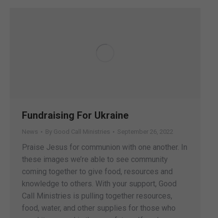
Fundraising For Ukraine
News
By
Good Call Ministries
September 26, 2022
Praise Jesus for communion with one another. In
these images we’re able to see community
coming together to give food, resources and
knowledge to others. With your support, Good
Call Ministries is pulling together resources,
food, water, and other supplies for those who