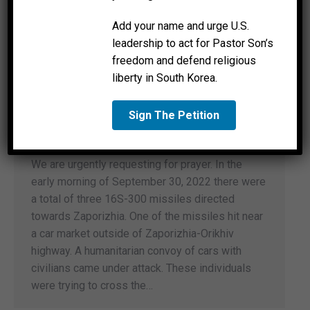
Add your name and urge U.S.
leadership to act for Pastor Son’s
freedom and defend religious
liberty in South Korea.
Sign The Petition
A Call To Prayer
News
By
Good Call Ministries
September 30, 2022
We are urgently requesting for prayer. In the
early morning of September 30, 2022 there were
a total of three 16S-300 missiles directed
towards Zaporizhia. One of the missiles hit near
a car market outside of Zaporizhia-Orikhiv
highway. A humanitarian convoy of cars with
civilians came under attack. These individuals
were trying to cross the…