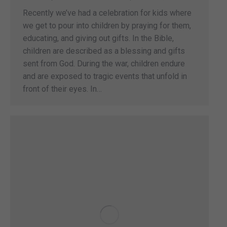
Recently we’ve had a celebration for kids where
we get to pour into children by praying for them,
educating, and giving out gifts. In the Bible,
children are described as a blessing and gifts
sent from God. During the war, children endure
and are exposed to tragic events that unfold in
front of their eyes. In…