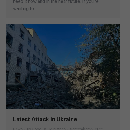
need it now and in the near future. If you’re
wanting to…
Latest Attack in Ukraine
News
By
Good Call Ministries
September 22, 2022