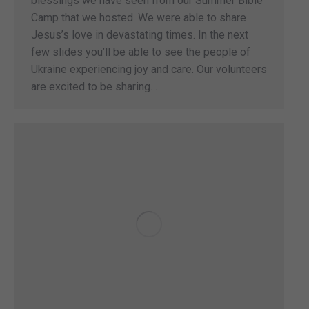
blessings we have seen from our Summer Bible
Camp that we hosted. We were able to share
Jesus’s love in devastating times. In the next
few slides you’ll be able to see the people of
Ukraine experiencing joy and care. Our volunteers
are excited to be sharing…