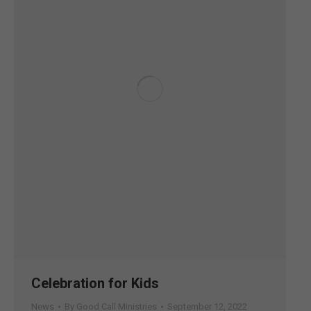
Celebration for Kids
News
By
Good Call Ministries
September 12, 2022