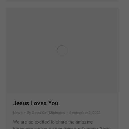
Jesus Loves You
News
By
Good Call Ministries
September 3, 2022
We are so excited to share the amazing