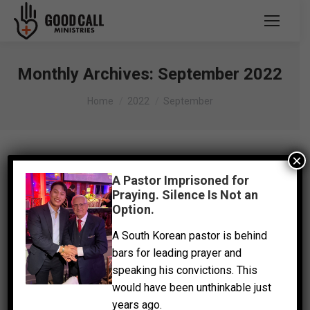
Monthly Archives:
September 2022
You are here:
Home
2022
September
×
A Pastor Imprisoned for
Praying. Silence Is Not an
Option.
A South Korean pastor is behind
bars for leading prayer and
speaking his convictions. This
would have been unthinkable just
years ago.