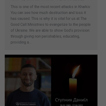
This is one of the most recent attacks in Kharkiv.
You can see how much destruction and loss it
has caused. This is why it is vital for us at The
Good Call Ministries to evangelize to the people
of Ukraine. We are able to show God’s provision
through giving non perishables, educating,
providing a…