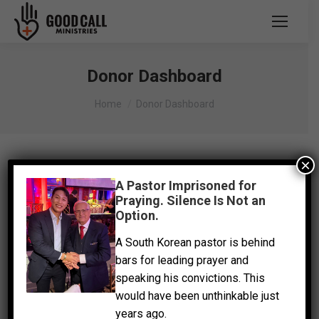
Donor Dashboard
You are here:
Home
Donor Dashboard
×
A Pastor Imprisoned for
Praying. Silence Is Not an
Option.
A South Korean pastor is behind
bars for leading prayer and
speaking his convictions. This
would have been unthinkable just
years ago.