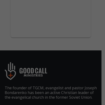
The founder of TGCM, evangelist and pastor Joseph
Bondarenko has been an active Christian leader of
the evangelical church in the former Soviet Union.