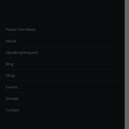
Pastor Son News
About
Speaking Request
Blog
Shop
Events
Donate
Contact