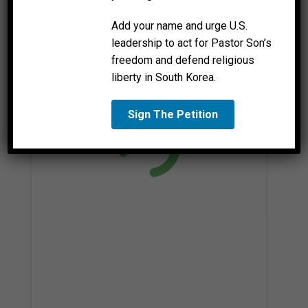
Add your name and urge U.S.
leadership to act for Pastor Son’s
freedom and defend religious
liberty in South Korea.
Sign The Petition