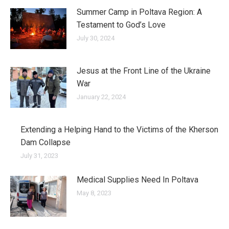
Summer Camp in Poltava Region: A
Testament to God’s Love
July 30, 2024
Jesus at the Front Line of the Ukraine
War
January 22, 2024
Extending a Helping Hand to the Victims of the Kherson
Dam Collapse
July 31, 2023
Medical Supplies Need In Poltava
May 8, 2023