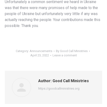
Unfortunately a common sentiment we heard in Ukraine
was that there were many promises of help made to the
people of Ukraine but unfortunately very little if any was
actually reaching the people. Your contributions made this
possible. Thank you.
Category:
Announcements
By
Good Call Ministries
April 23, 2022
Leave a comment
Author:
Good Call Ministries
https://goodcallministries.org