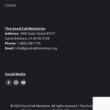
Contact
The Good Call Ministries
Address:
3905 State Street #7277
Santa Barbara, CA 93105-3138
Phone:
1 (805) 308-7179
Email:
info@goodcallministries.org
Social Media
Facebook
Instagram
YouTube
page
page
page
opens
opens
opens
in
in
in
© 2025 Good Call Ministries. All rights reserved. | The Good Call