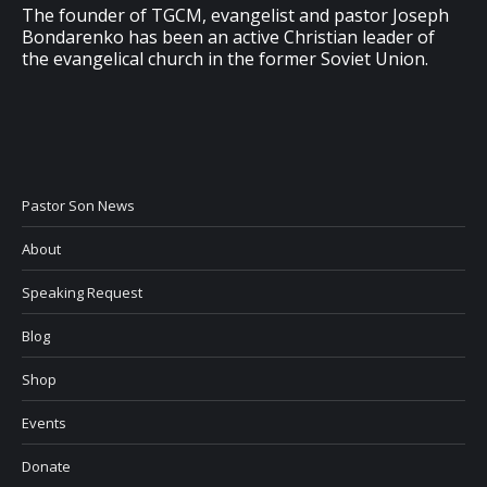
The founder of TGCM, evangelist and pastor Joseph
Bondarenko has been an active Christian leader of
the evangelical church in the former Soviet Union.
Pastor Son News
About
Speaking Request
Blog
Shop
Events
Donate