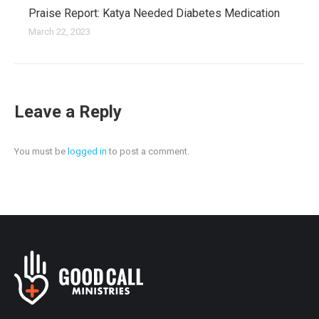
Praise Report: Katya Needed Diabetes Medication
March 22, 2023
Leave a Reply
You must be
logged in
to post a comment.