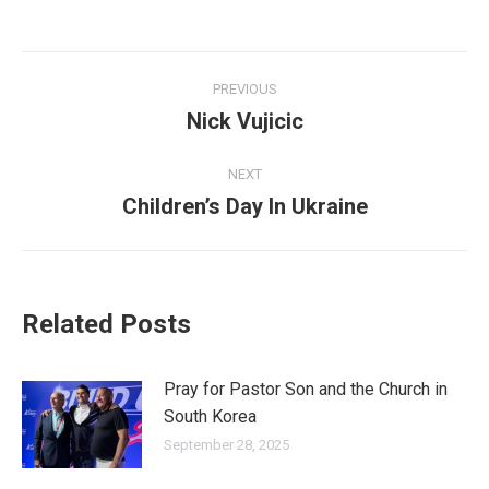
Post
PREVIOUS
navigation
Nick Vujicic
Previous
post:
NEXT
Children’s Day In Ukraine
Next
post:
Related Posts
Pray for Pastor Son and the Church in
South Korea
September 28, 2025