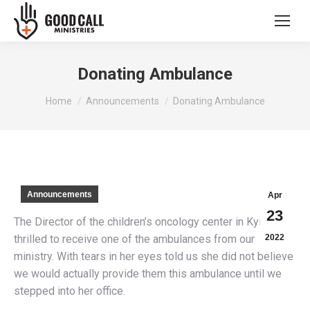
Donating Ambulance
You are here:
Home
Announcements
Donating Ambulance
Announcements
Apr
23
The Director of the children’s oncology center in Kyiv was
thrilled to receive one of the ambulances from our
2022
ministry. With tears in her eyes told us she did not believe
we would actually provide them this ambulance until we
stepped into her office.