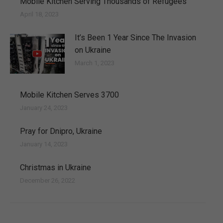
Mobile Kitchen Serving Thousands of Refugees
April 18, 2023
It’s Been 1 Year Since The Invasion
on Ukraine
March 1, 2023
Mobile Kitchen Serves 3700
January 24, 2023
Pray for Dnipro, Ukraine
January 14, 2023
Christmas in Ukraine
December 26, 2022