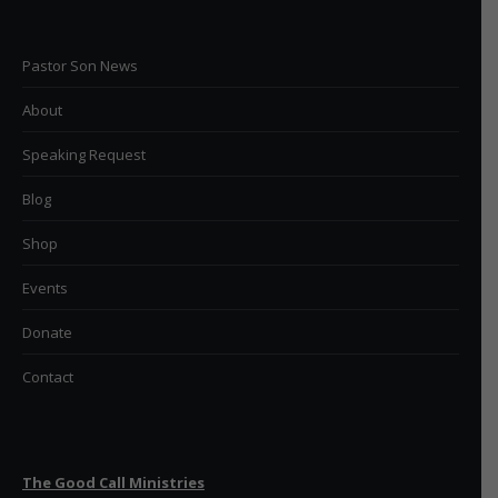
Pastor Son News
About
Speaking Request
Blog
Shop
Events
Donate
Contact
The Good Call Ministries