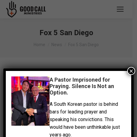
Fox 5 San Diego
You are here:
Home
News
Fox 5 San Diego
×
A Pastor Imprisoned for
Praying. Silence Is Not an
Option.
A South Korean pastor is behind
bars for leading prayer and
speaking his convictions. This
would have been unthinkable just
years ago.