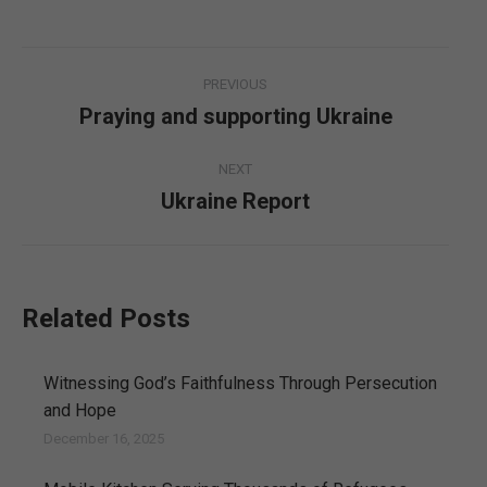
Post
PREVIOUS
navigation
Praying and supporting Ukraine
Previous
post:
NEXT
Ukraine Report
Next
post:
Related Posts
Witnessing God’s Faithfulness Through Persecution
and Hope
December 16, 2025