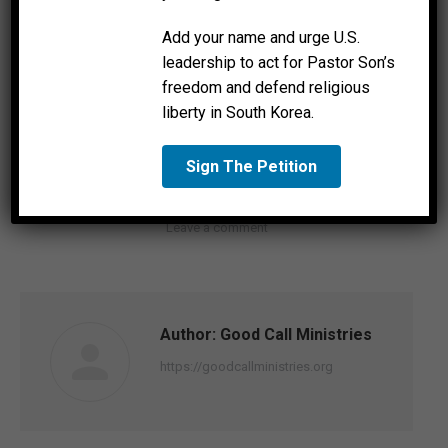
Add your name and urge U.S.
leadership to act for Pastor Son’s
Joseph Bondarenko interviewed by Fox news about
freedom and defend religious
Ukraine.
liberty in South Korea.
Sign The Petition
Category:
News
By
Good Call Ministries
March 1, 2022
Leave a comment
Author:
Good Call Ministries
https://goodcallministries.org