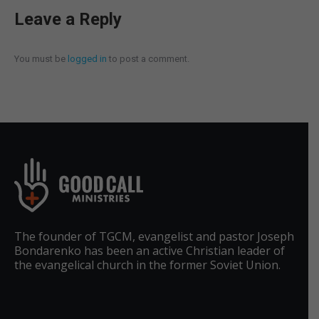
Leave a Reply
You must be
logged in
to post a comment.
The founder of TGCM, evangelist and pastor Joseph
Bondarenko has been an active Christian leader of
the evangelical church in the former Soviet Union.